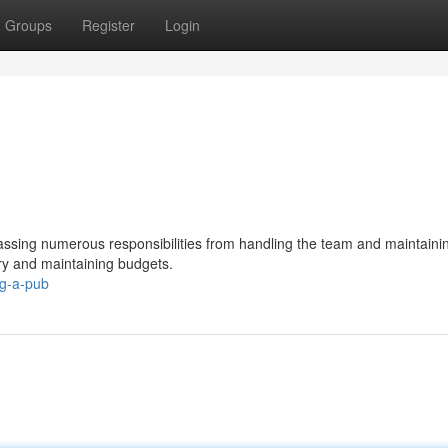
Groups
Register
Login
ssing numerous responsibilities from handling the team and maintaini
ory and maintaining budgets.
ng-a-pub