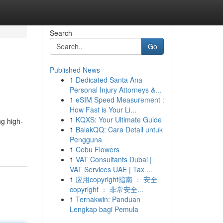
Search
Go
Published News
1
Dedicated Santa Ana
Personal Injury Attorneys &...
1
eSIM Speed Measurement :
How Fast is Your Li...
1
KQXS: Your Ultimate Guide
ng high-
1
BalakQQ: Cara Detail untuk
Pengguna
1
Cebu Flowers
1
VAT Consultants Dubai |
VAT Services UAE | Tax ...
1
应用copyright指南 ： 安全
copyright ： 非常安全...
1
Ternakwin: Panduan
Lengkap bagi Pemula