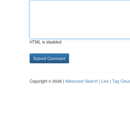
HTML is disabled
Copyright © 2026 |
Advanced Search
|
Live
|
Tag Clou