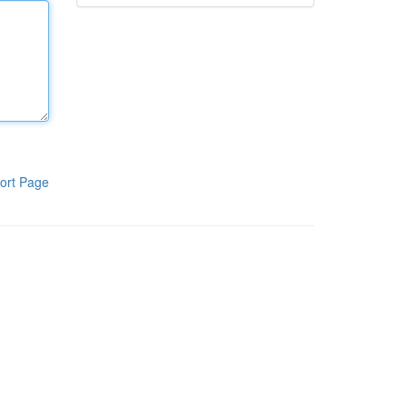
ort Page