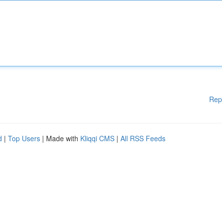
Rep
d
|
Top Users
| Made with
Kliqqi CMS
|
All RSS Feeds