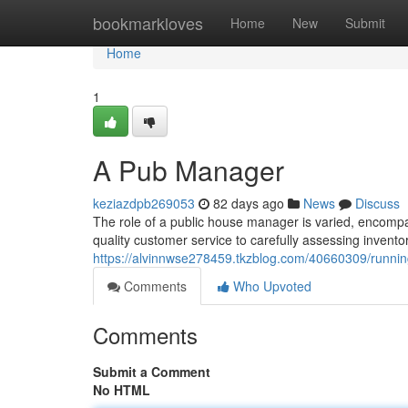
Home
bookmarkloves
Home
New
Submit
Home
1
A Pub Manager
keziazdpb269053
82 days ago
News
Discuss
The role of a public house manager is varied, encompa
quality customer service to carefully assessing invent
https://alvinnwse278459.tkzblog.com/40660309/runni
Comments
Who Upvoted
Comments
Submit a Comment
No HTML