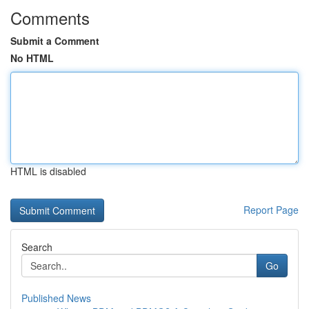
Comments
Submit a Comment
No HTML
HTML is disabled
Report Page
Search
Go
Published News