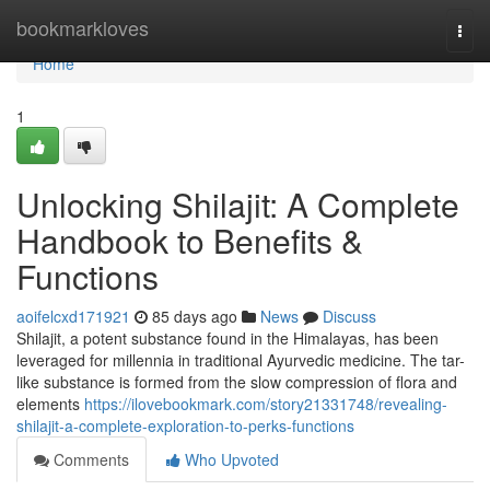
Home
bookmarkloves
Togg
navi
Home
1
Unlocking Shilajit: A Complete
Handbook to Benefits &
Functions
aoifelcxd171921
85 days ago
News
Discuss
Shilajit, a potent substance found in the Himalayas, has been
leveraged for millennia in traditional Ayurvedic medicine. The tar-
like substance is formed from the slow compression of flora and
elements
https://ilovebookmark.com/story21331748/revealing-
shilajit-a-complete-exploration-to-perks-functions
Comments
Who Upvoted