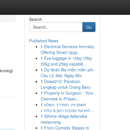
Search
Go
Published News
1
Electrical Services Hornsby
Offering Smart Upgr...
1
Eva luggage in 10kg 15kg
20kg and 25kg capabili...
1
Dự đoán Ba miền miễn phí ·
knologi
Cầu Lô 366: Ngày đến
1
Dewa212: Panduan
Lengkap untuk Orang Baru
1
Property in Gurgaon : Your
Overview to Proper...
1
חשפניות: המדריך השלם
לחגיגת מסיבת רווקים בלתי נ...
1
Sthlms riktiga italienska
restaurang
1
From Comedy Stages to