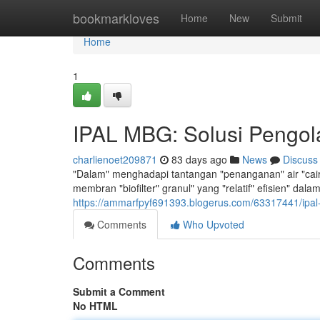
Home
bookmarkloves
Home
New
Submit
Home
1
IPAL MBG: Solusi Pengola
charlienoet209871
83 days ago
News
Discuss
"Dalam" menghadapi tantangan "penanganan" air "cair", 
membran "biofilter" granul" yang "relatif" efisien" da
https://ammarfpyf691393.blogerus.com/63317441/ipal-
Comments
Who Upvoted
Comments
Submit a Comment
No HTML