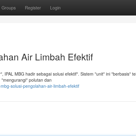
Groups
Register
Login
han Air Limbah Efektif
IPAL MBG hadir sebagai solusi efektif". Sistem "unit" ini "berbasis" te
lam "mengurangi" polutan dan
mbg-solusi-pengolahan-air-limbah-efektif