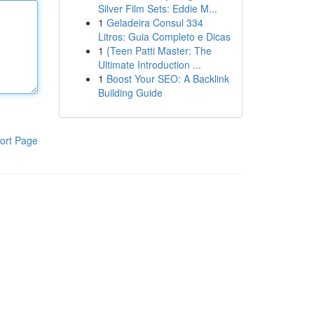
Silver Film Sets: Eddie M...
1
Geladeira Consul 334
Litros: Guia Completo e Dicas
1
{Teen Patti Master: The
Ultimate Introduction ...
1
Boost Your SEO: A Backlink
Building Guide
ort Page