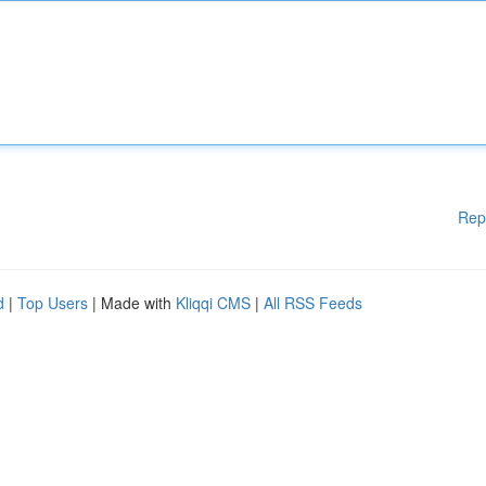
Rep
d
|
Top Users
| Made with
Kliqqi CMS
|
All RSS Feeds