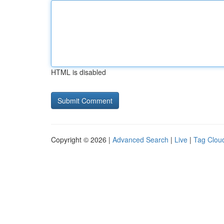
HTML is disabled
Copyright © 2026 |
Advanced Search
|
Live
|
Tag Clou