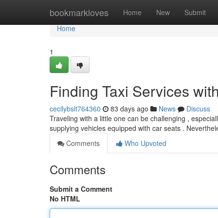
Home
bookmarkloves
Home
New
Submit
Home
1
Finding Taxi Services wit
cecilybslt764360
83 days ago
News
Discuss
Traveling with a little one can be challenging , especia
supplying vehicles equipped with car seats . Neverthel
Comments
Who Upvoted
Comments
Submit a Comment
No HTML