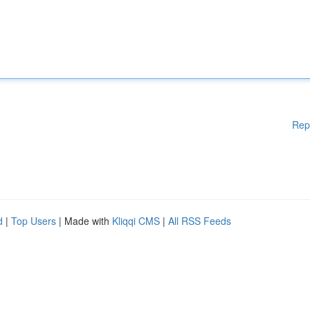
Rep
d
|
Top Users
| Made with
Kliqqi CMS
|
All RSS Feeds