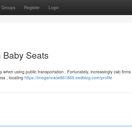
Groups
Register
Login
h Baby Seats
lly when using public transportation . Fortunately, increasingly cab firm
ess , locating
https://imogenvaoe861869.eedblog.com/profile