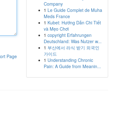
Company
1
Le Guide Complet de Muha
Meds France
1
Kubet: Hướng Dẫn Chi Tiết
và Mẹo Chơi
1
copyright Erfahrungen
Deutschland: Was Nutzer w...
1
부산에서 라식 받기 외국인
가이드
ort Page
1
Understanding Chronic
Pain: A Guide from Meanin...