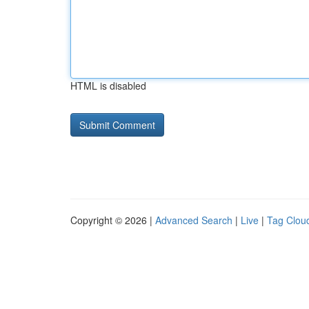
HTML is disabled
Copyright © 2026 |
Advanced Search
|
Live
|
Tag Clou