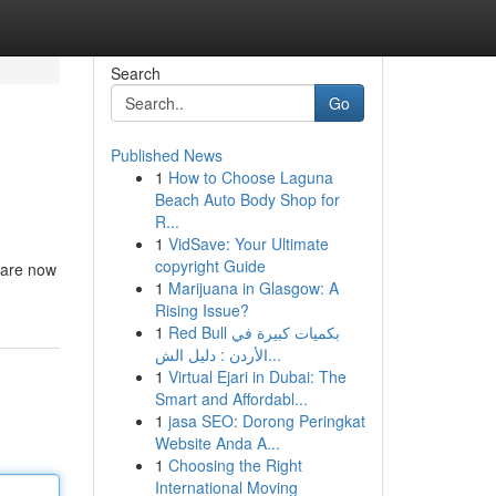
Search
Go
Published News
1
How to Choose Laguna
Beach Auto Body Shop for
R...
1
VidSave: Your Ultimate
copyright Guide
s are now
1
Marijuana in Glasgow: A
Rising Issue?
1
Red Bull بكميات كبيرة في
الأردن : دليل الش...
1
Virtual Ejari in Dubai: The
Smart and Affordabl...
1
jasa SEO: Dorong Peringkat
Website Anda A...
1
Choosing the Right
International Moving