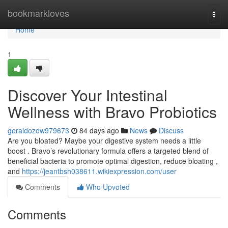
Home
bookmarkloves
Togg
navi
Home
1
Discover Your Intestinal
Wellness with Bravo Probiotics
geraldozow979673
84 days ago
News
Discuss
Are you bloated? Maybe your digestive system needs a little
boost . Bravo’s revolutionary formula offers a targeted blend of
beneficial bacteria to promote optimal digestion, reduce bloating ,
and
https://jeantbsh038611.wikiexpression.com/user
Comments
Who Upvoted
Comments