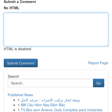
Submit a Comment
No HTML
HTML is disabled
Report Page
Search
Go
Published News
1
وثيقة إنجاز تركيب كاميرات : مرشد كامل
1
Bắt Cầu Hôm Nay Đảm Bảo
1
TV Box sem Antena: Guia Completo para Iniciantes