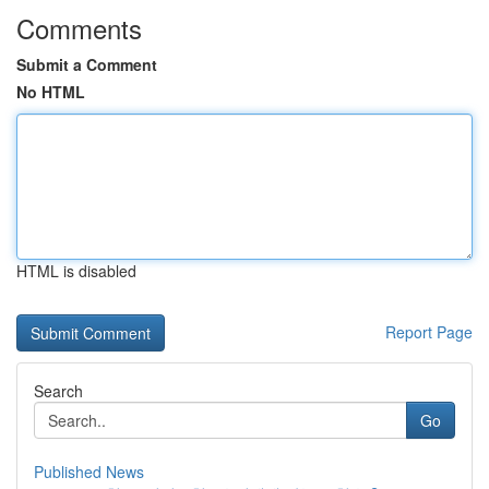
Comments
Submit a Comment
No HTML
HTML is disabled
Report Page
Search
Go
Published News