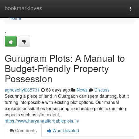
Home
bookmarkloves
Togg
navi
Home
1
Gurugram Plots: A Manual to
Budget-Friendly Property
Possession
agnesbhyi665731
83 days ago
News
Discuss
Securing a piece of land in Guargaon can seem daunting, but it
turning into possible with existing plot options. Our manual
explores possibilities for securing reasonable plots, examining
aspects such as site, extent,
https://www.haryanaaffordableplots.in/
Comments
Who Upvoted