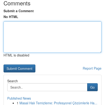
Comments
Submit a Comment
No HTML
HTML is disabled
Report Page
Search
Go
Published News
1
Masal Halı Temizleme: Profesyonel Çözümlerle Ha...