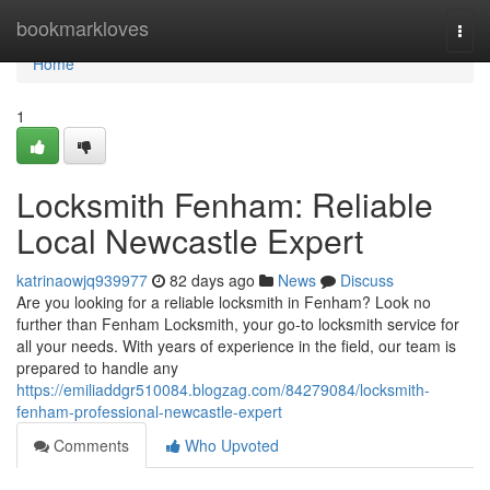
Home
bookmarkloves
Togg
navi
Home
1
Locksmith Fenham: Reliable
Local Newcastle Expert
katrinaowjq939977
82 days ago
News
Discuss
Are you looking for a reliable locksmith in Fenham? Look no
further than Fenham Locksmith, your go-to locksmith service for
all your needs. With years of experience in the field, our team is
prepared to handle any
https://emiliaddgr510084.blogzag.com/84279084/locksmith-
fenham-professional-newcastle-expert
Comments
Who Upvoted