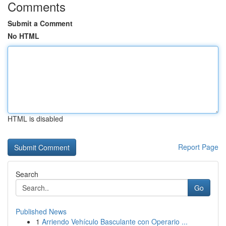
Comments
Submit a Comment
No HTML
HTML is disabled
Report Page
Search
Go
Published News
1
Arriendo Vehículo Basculante con Operario ...