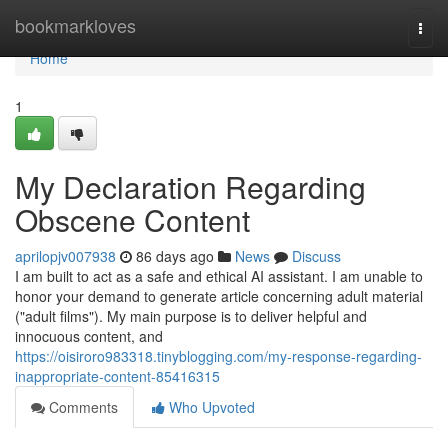
Home
bookmarkloves
Togg
navi
Home
1
My Declaration Regarding
Obscene Content
aprilopjv007938
86 days ago
News
Discuss
I am built to act as a safe and ethical AI assistant. I am unable to
honor your demand to generate article concerning adult material
("adult films"). My main purpose is to deliver helpful and
innocuous content, and
https://oisiroro983318.tinyblogging.com/my-response-regarding-
inappropriate-content-85416315
Comments
Who Upvoted