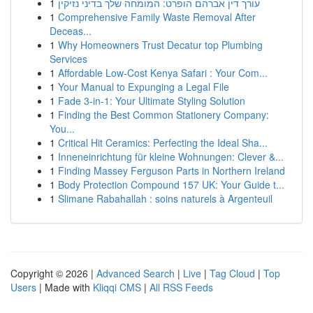
1
עורך דין אברהם הופרט: המומחה שלך בדיני נזיקין
1
Comprehensive Family Waste Removal After
Deceas...
1
Why Homeowners Trust Decatur top Plumbing
Services
1
Affordable Low-Cost Kenya Safari : Your Com...
1
Your Manual to Expunging a Legal File
1
Fade 3-in-1: Your Ultimate Styling Solution
1
Finding the Best Common Stationery Company:
You...
1
Critical Hit Ceramics: Perfecting the Ideal Sha...
1
Inneneinrichtung für kleine Wohnungen: Clever &...
1
Finding Massey Ferguson Parts in Northern Ireland
1
Body Protection Compound 157 UK: Your Guide t...
1
Slimane Rabahallah : soins naturels à Argenteuil
Copyright © 2026 |
Advanced Search
|
Live
|
Tag Cloud
|
Top
Users
| Made with
Kliqqi CMS
|
All RSS Feeds