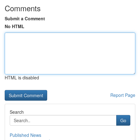
Comments
Submit a Comment
No HTML
HTML is disabled
Report Page
Search
Go
Published News