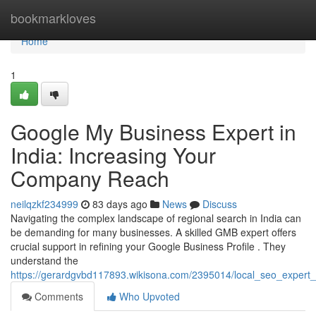
Home
bookmarkloves
Home
1
Google My Business Expert in
India: Increasing Your
Company Reach
neilqzkf234999
83 days ago
News
Discuss
Navigating the complex landscape of regional search in India can
be demanding for many businesses. A skilled GMB expert offers
crucial support in refining your Google Business Profile . They
understand the
https://gerardgvbd117893.wikisona.com/2395014/local_seo_expert_i
Comments
Who Upvoted