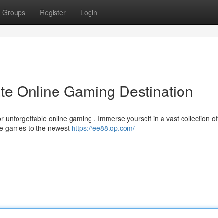
Groups
Register
Login
te Online Gaming Destination
 unforgettable online gaming . Immerse yourself in a vast collection of
ble games to the newest
https://ee88top.com/