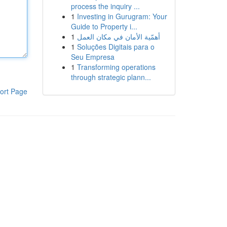
process the inquiry ...
1
Investing in Gurugram: Your
Guide to Property i...
1
أهمّية الأمان في مكان العمل
1
Soluções Digitais para o
Seu Empresa
1
Transforming operations
through strategic plann...
ort Page