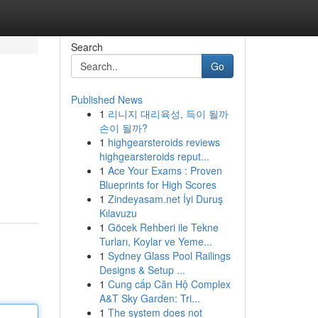
Search
Go
Published News
1
리니지 대리육성, 득이 될까
손이 될까?
1
highgearsteroids reviews
highgearsteroids reput...
1
Ace Your Exams : Proven
Blueprints for High Scores
1
Zindeyasam.net İyi Duruş
Kılavuzu
1
Göcek Rehberi ile Tekne
Turları, Koylar ve Yeme...
1
Sydney Glass Pool Railings
Designs & Setup ...
1
Cung cấp Căn Hộ Complex
A&T Sky Garden: Tri...
1
The system does not