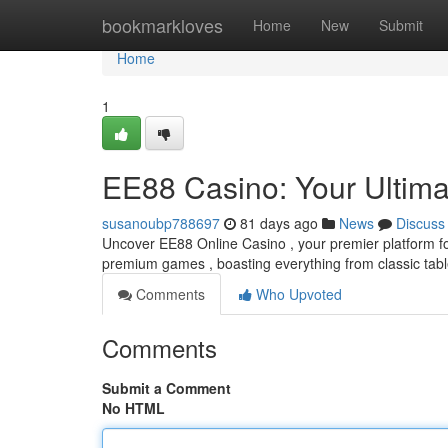
Home
bookmarkloves
Home
New
Submit
Home
1
EE88 Casino: Your Ultima
susanoubp788697
81 days ago
News
Discuss
Uncover EE88 Online Casino , your premier platform for
premium games , boasting everything from classic ta
Comments
Who Upvoted
Comments
Submit a Comment
No HTML