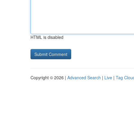
HTML is disabled
Copyright © 2026 |
Advanced Search
|
Live
|
Tag Clou