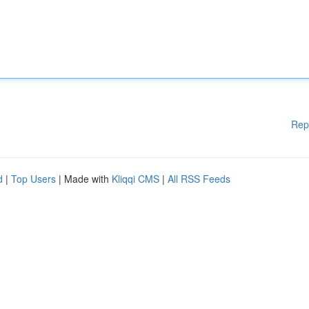
Rep
d
|
Top Users
| Made with
Kliqqi CMS
|
All RSS Feeds