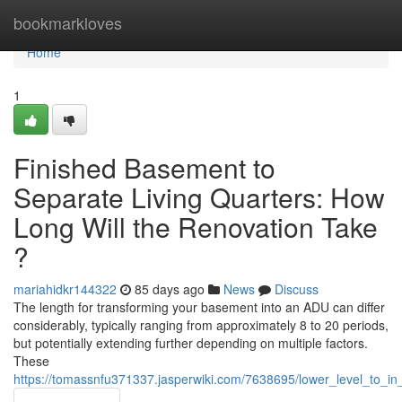
Home
bookmarkloves
Home
1
Finished Basement to
Separate Living Quarters: How
Long Will the Renovation Take
?
mariahidkr144322
85 days ago
News
Discuss
The length for transforming your basement into an ADU can differ
considerably, typically ranging from approximately 8 to 20 periods,
but potentially extending further depending on multiple factors.
These
https://tomassnfu371337.jasperwiki.com/7638695/lower_level_to_in