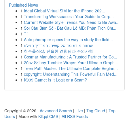
Published News
1
Ideal Global Virtual SIM for the iPhone 202...
1
Transforming Workspaces : Your Guide to Corp...
1
Current Website Style Trends You Need to Be Awa...
1
Soi Cầu Biên Số · Bắt Cầu Lô MB: Phân Tích Chi...
1
```
1
Auto phoropter specs the way to study the field...
1
שחזור מידע מדיסק קשיח: המדריך המלא
1
청주출장샵, 진솔한 경험담과 주의사항
1
Cosmar Manufacturing : A Trusted Partner for Co...
1
20oz Skinny Tumbler Wraps: Your Ultimate Graph...
1
Teen Patti Master: The Ultimate Complete Beginn...
1
copyright: Understanding This Powerful Pain Med...
1
K999 Game: Is It Legit or a Scam?
Copyright © 2026 |
Advanced Search
|
Live
|
Tag Cloud
|
Top
Users
| Made with
Kliqqi CMS
|
All RSS Feeds