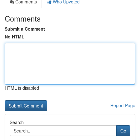
Comments
Who Upvoted
Comments
Submit a Comment
No HTML
HTML is disabled
Report Page
Search
Go