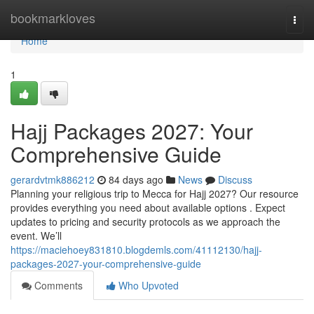
Home
bookmarkloves
Togg
navi
Home
1
Hajj Packages 2027: Your
Comprehensive Guide
gerardvtmk886212
84 days ago
News
Discuss
Planning your religious trip to Mecca for Hajj 2027? Our resource
provides everything you need about available options . Expect
updates to pricing and security protocols as we approach the
event. We’ll
https://maciehoey831810.blogdemls.com/41112130/hajj-
packages-2027-your-comprehensive-guide
Comments
Who Upvoted