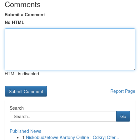
Comments
Submit a Comment
No HTML
HTML is disabled
Report Page
Search
Go
Published News
1
Niskobudżetowe Kartony Online : Odkryj Ofer...