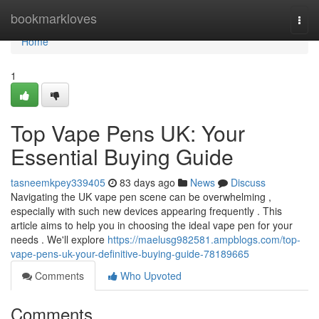
Home
bookmarkloves
Togg
navi
Home
1
Top Vape Pens UK: Your
Essential Buying Guide
tasneemkpey339405
83 days ago
News
Discuss
Navigating the UK vape pen scene can be overwhelming ,
especially with such new devices appearing frequently . This
article aims to help you in choosing the ideal vape pen for your
needs . We'll explore
https://maelusg982581.ampblogs.com/top-
vape-pens-uk-your-definitive-buying-guide-78189665
Comments
Who Upvoted
Comments