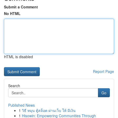
Submit a Comment
No HTML
HTML is disabled
Report Page
Search
Go
Published News
1
วิธี หมุน ตู้สล็อต ผ่านเว็บ ให้ มีเงิน
1
Hisowin: Empowering Communities Through