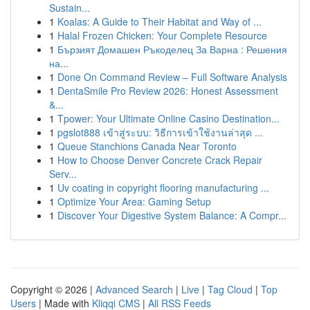
Sustain...
1
Koalas: A Guide to Their Habitat and Way of ...
1
Halal Frozen Chicken: Your Complete Resource
1
Бързият Домашен Ръкоделец За Варна : Решения
на...
1
Done On Command Review – Full Software Analysis
1
DentaSmile Pro Review 2026: Honest Assessment
&...
1
Tpower: Your Ultimate Online Casino Destination...
1
pgslot888 เข้าสู่ระบบ: วิธีการเข้าใช้งานล่าสุด ...
1
Queue Stanchions Canada Near Toronto
1
How to Choose Denver Concrete Crack Repair
Serv...
1
Uv coating in copyright flooring manufacturing ...
1
Optimize Your Area: Gaming Setup
1
Discover Your Digestive System Balance: A Compr...
Copyright © 2026 |
Advanced Search
|
Live
|
Tag Cloud
|
Top
Users
| Made with
Kliqqi CMS
|
All RSS Feeds