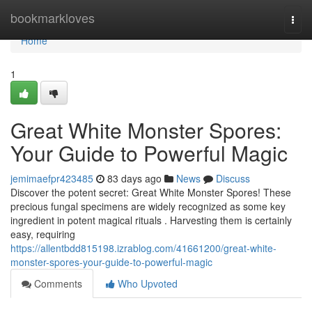
Home
bookmarkloves
Togg
navi
Home
1
Great White Monster Spores:
Your Guide to Powerful Magic
jemimaefpr423485
83 days ago
News
Discuss
Discover the potent secret: Great White Monster Spores! These
precious fungal specimens are widely recognized as some key
ingredient in potent magical rituals . Harvesting them is certainly
easy, requiring
https://allentbdd815198.izrablog.com/41661200/great-white-
monster-spores-your-guide-to-powerful-magic
Comments
Who Upvoted