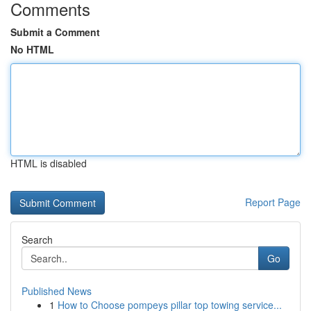
Comments
Submit a Comment
No HTML
HTML is disabled
Report Page
Search
Go
Published News
1
How to Choose pompeys pillar top towing service...