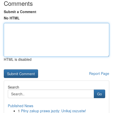
Comments
Submit a Comment
No HTML
HTML is disabled
Report Page
Search
Go
Published News
1
Pilny zakup prawa jazdy: Unikaj oszustw!