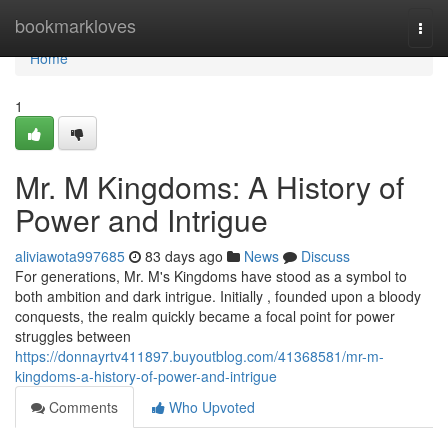
Home
bookmarkloves
Togg
navi
Home
1
Mr. M Kingdoms: A History of
Power and Intrigue
aliviawota997685
83 days ago
News
Discuss
For generations, Mr. M's Kingdoms have stood as a symbol to
both ambition and dark intrigue. Initially , founded upon a bloody
conquests, the realm quickly became a focal point for power
struggles between
https://donnayrtv411897.buyoutblog.com/41368581/mr-m-
kingdoms-a-history-of-power-and-intrigue
Comments
Who Upvoted