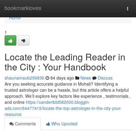
Home
bookmarkloves
Togg
navi
Home
1
Locate the Leading Reader in
the City : Your Handbook
shaunamaub256836
84 days ago
News
Discuss
Are you seeking accurate guidance in Mohali? Identifying a
trusted astrologer can be a hassle, but this article offers a helpful
approach. We’ll explore key factors like experience , testimonials ,
and online
https://xanderibld582000.bloggin-
ads.com/64477415/locate-the-top-astrologer-in-the-city-your-
resource
Comments
Who Upvoted