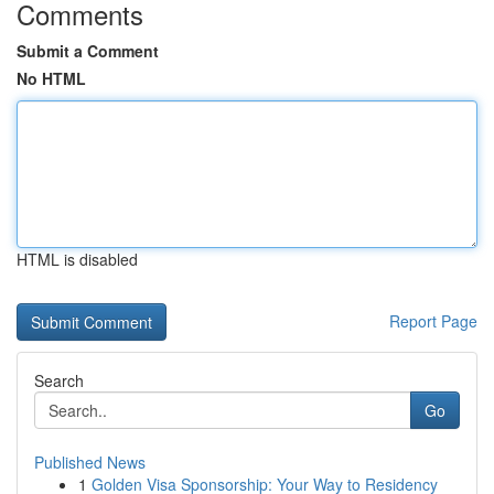
Comments
Submit a Comment
No HTML
HTML is disabled
Report Page
Search
Go
Published News
1
Golden Visa Sponsorship: Your Way to Residency