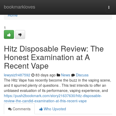
Home
bookmarkloves
Togg
navi
Home
1
Hitz Disposable Review: The
Honest Examination at A
Recent Vape
lewysizfr487592
83 days ago
News
Discuss
The Hitz Vape has recently become the buzz in the vaping scene,
and it spurred plenty of questions . This test intends to offer an
unbiased evaluation of its performance, vaping experience, and
https://push2bookmark.com/story21637630/hitz-disposable-
review-the-candid-examination-at-this-recent-vape
Comments
Who Upvoted