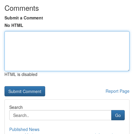
Comments
Submit a Comment
No HTML
HTML is disabled
Report Page
Search
Go
Published News