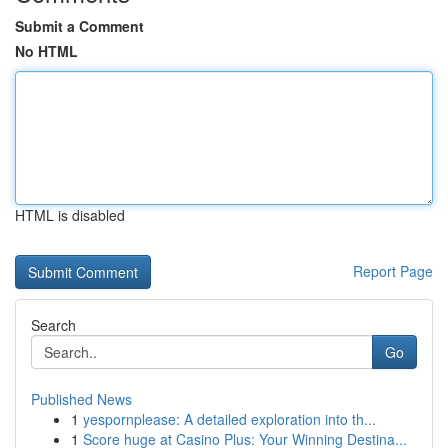
Submit a Comment
No HTML
HTML is disabled
Report Page
Search
Go
Published News
1
yespornplease: A detailed exploration into th...
1
Score huge at Casino Plus: Your Winning Destina...