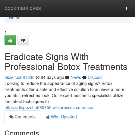
Home
bookmarkloves
Togg
navi
Home
1
Eradicate Signs With
Professional Botox Treatments
albiejtux081336
84 days ago
News
Discuss
Looking to reduce the appearance of aging signs? Botox
treatments offer a safe and effective solution to achieve a more
youthful, refreshed look. Our expert aesthetic specialists utilize
the latest techniques to
https://diegozcha560855.wikipresses.com/user
Comments
Who Upvoted
Comments