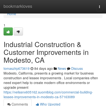
Home
bookmarkloves
Togg
navi
Home
1
Industrial Construction &
Customer Improvements in
Modesto, CA
tomaszlrp673619
84 days ago
News
Discuss
Modesto, California, presents a growing market for business
construction and lessee improvements . Local companies often
need expert help to create modern office environments or
upgrade present
https://neilssnx605162.suomiblog.com/commercial-building-
lessee-improvements-in-modesto-ca-57163089
Comments
Who Upvoted