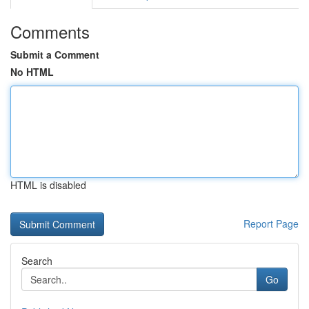
Comments
Submit a Comment
No HTML
HTML is disabled
Report Page
Search
Go