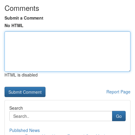
Comments
Submit a Comment
No HTML
HTML is disabled
Report Page
Search
Go
Published News