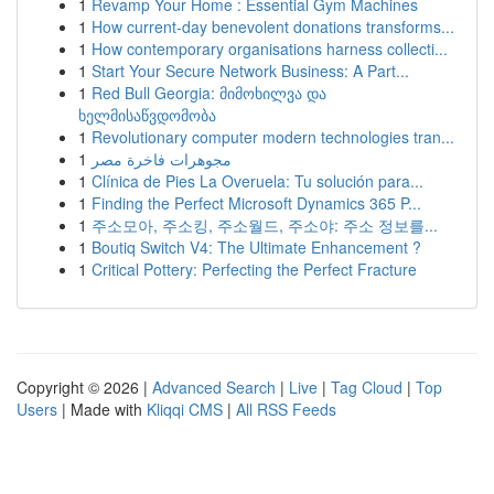
1
Revamp Your Home : Essential Gym Machines
1
How current-day benevolent donations transforms...
1
How contemporary organisations harness collecti...
1
Start Your Secure Network Business: A Part...
1
Red Bull Georgia: მიმოხილვა და
ხელმისაწვდომობა
1
Revolutionary computer modern technologies tran...
1
مجوهرات فاخرة مصر
1
Clínica de Pies La Overuela: Tu solución para...
1
Finding the Perfect Microsoft Dynamics 365 P...
1
주소모아, 주소킹, 주소월드, 주소야: 주소 정보를...
1
Boutiq Switch V4: The Ultimate Enhancement ?
1
Critical Pottery: Perfecting the Perfect Fracture
Copyright © 2026 |
Advanced Search
|
Live
|
Tag Cloud
|
Top
Users
| Made with
Kliqqi CMS
|
All RSS Feeds