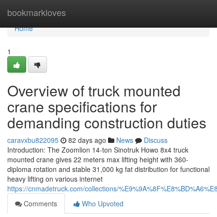
Home
bookmarkloves
Home
1
Overview of truck mounted
crane specifications for
demanding construction duties
caravxbu822095
82 days ago
News
Discuss
Introduction: The Zoomlion 14-ton Sinotruk Howo 8x4 truck
mounted crane gives 22 meters max lifting height with 360-
diploma rotation and stable 31,000 kg fat distribution for functional
heavy lifting on various internet
https://cnmadetruck.com/collections/%E9%9A%8F%E8%BD
Comments
Who Upvoted