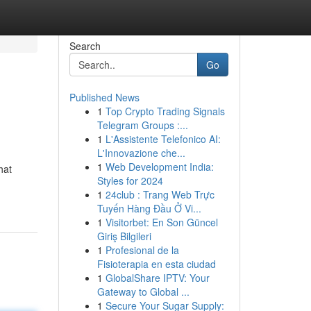
Search
Go
Published News
1
Top Crypto Trading Signals
Telegram Groups :...
1
L'Assistente Telefonico AI:
L'Innovazione che...
1
Web Development India:
hat
Styles for 2024
1
24club : Trang Web Trực
Tuyến Hàng Đầu Ở Vi...
1
Visitorbet: En Son Güncel
Giriş Bilgileri
1
Profesional de la
Fisioterapia en esta ciudad
1
GlobalShare IPTV: Your
Gateway to Global ...
1
Secure Your Sugar Supply: