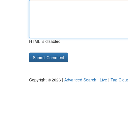
HTML is disabled
Copyright © 2026 |
Advanced Search
|
Live
|
Tag Clou