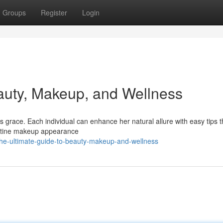
Groups
Register
Login
auty, Makeup, and Wellness
 grace. Each individual can enhance her natural allure with easy tips t
ristine makeup appearance
he-ultimate-guide-to-beauty-makeup-and-wellness