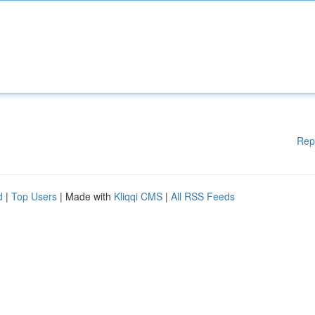
Rep
d
|
Top Users
| Made with
Kliqqi CMS
|
All RSS Feeds