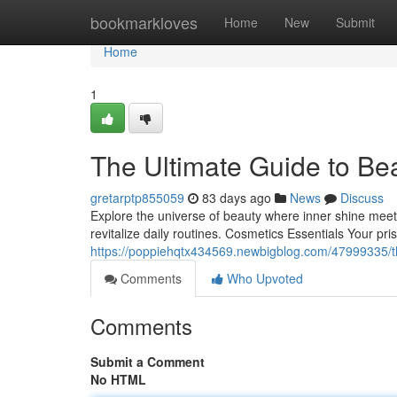
Home
bookmarkloves
Home
New
Submit
Home
1
The Ultimate Guide to Be
gretarptp855059
83 days ago
News
Discuss
Explore the universe of beauty where inner shine meets
revitalize daily routines. Cosmetics Essentials Your p
https://poppiehqtx434569.newbigblog.com/47999335/t
Comments
Who Upvoted
Comments
Submit a Comment
No HTML