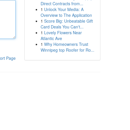
Direct Contracts from...
1
Unlock Your Media: A
Overview to The Application
1
Score Big: Unbeatable Gift
Card Deals You Can't...
1
Lovely Flowers Near
Atlantic Ave
1
Why Homeowners Trust
Winnipeg top Roofer for Ro...
ort Page