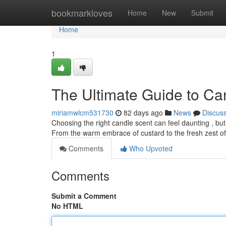
Home
bookmarkloves
Home
New
Submit
Home
1
The Ultimate Guide to Ca
miriamwlcm531730
82 days ago
News
Discus
Choosing the right candle scent can feel daunting , but
From the warm embrace of custard to the fresh zest of c
Comments
Who Upvoted
Comments
Submit a Comment
No HTML