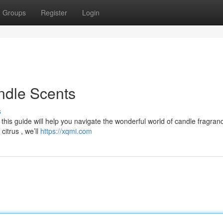
Groups
Register
Login
ndle Scents
s
 this guide will help you navigate the wonderful world of candle fragran
itrus , we’ll
https://xqmi.com