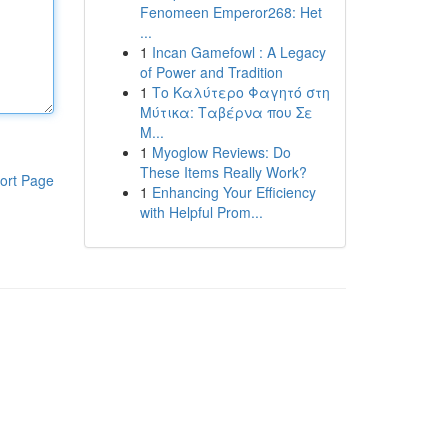
Fenomeen Emperor268: Het
...
1
Incan Gamefowl : A Legacy
of Power and Tradition
1
Το Καλύτερο Φαγητό στη
Μύτικα: Ταβέρνα που Σε
Μ...
1
Myoglow Reviews: Do
These Items Really Work?
ort Page
1
Enhancing Your Efficiency
with Helpful Prom...