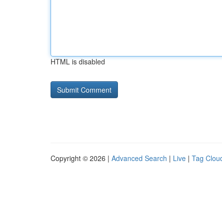
HTML is disabled
Copyright © 2026 |
Advanced Search
|
Live
|
Tag Clou