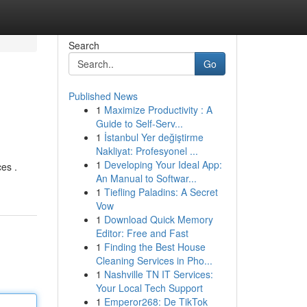
Search
Go
Published News
1
Maximize Productivity : A
Guide to Self-Serv...
1
İstanbul Yer değiştirme
Nakliyat: Profesyonel ...
1
Developing Your Ideal App:
ces .
An Manual to Softwar...
1
Tiefling Paladins: A Secret
Vow
1
Download Quick Memory
Editor: Free and Fast
1
Finding the Best House
Cleaning Services in Pho...
1
Nashville TN IT Services:
Your Local Tech Support
1
Emperor268: De TikTok