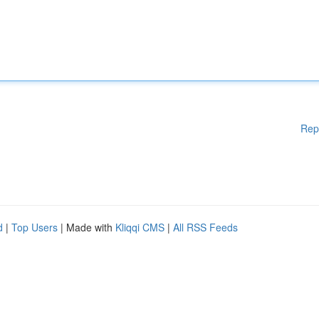
Rep
d
|
Top Users
| Made with
Kliqqi CMS
|
All RSS Feeds