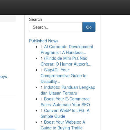
Search
Go
Published News
1
AI Corporate Development
Programs : A Handboo...
1
{Rindo de Mim Pra Não
Chorar: O Humor Autocrít...
1
Siap4Di: Your
Comprehensive Guide to
boys-
Disability...
1
Indototo: Panduan Lengkap
dan Ulasan Terbaru
1
Boost Your E-Commerce
Sales: Automate Your SEO
1
Convert WebP to JPG: A
Simple Guide
1
Boost Your Website: A
Guide to Buying Traffic