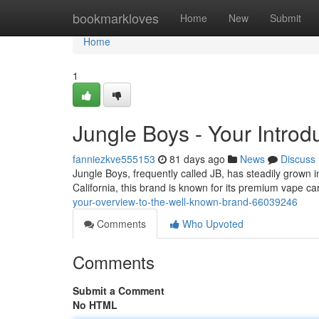
Home
bookmarkloves
Home
New
Submit
Home
1
Jungle Boys - Your Introd
fanniezkve555153
81 days ago
News
Discuss
Jungle Boys, frequently called JB, has steadily grown i
California, this brand is known for its premium vape 
your-overview-to-the-well-known-brand-66039246
Comments
Who Upvoted
Comments
Submit a Comment
No HTML