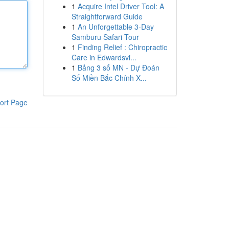
1
Acquire Intel Driver Tool: A
Straightforward Guide
1
An Unforgettable 3-Day
Samburu Safari Tour
1
Finding Relief : Chiropractic
Care in Edwardsvi...
1
Bảng 3 số MN - Dự Đoán
Số Miền Bắc Chính X...
ort Page