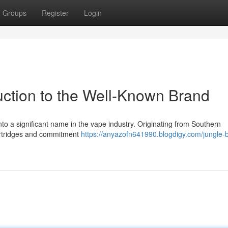
Groups
Register
Login
uction to the Well-Known Brand
nto a significant name in the vape industry. Originating from Southern
cartridges and commitment
https://anyazofn641990.blogdigy.com/jungle-