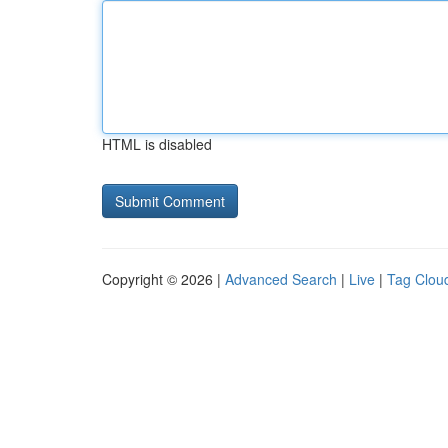
HTML is disabled
Copyright © 2026 |
Advanced Search
|
Live
|
Tag Clou