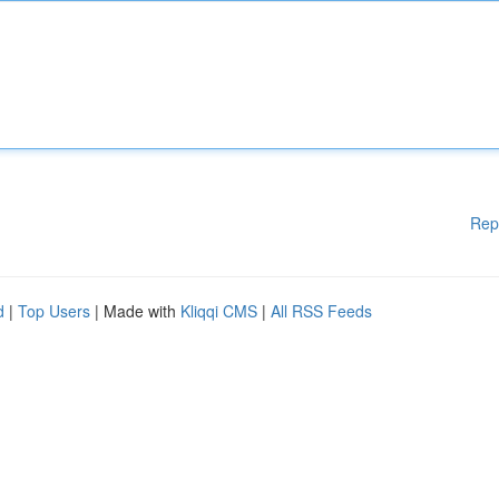
Rep
d
|
Top Users
| Made with
Kliqqi CMS
|
All RSS Feeds