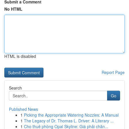
Submit a Comment
No HTML
HTML is disabled
Report Page
Search
Go
Published News
1
Picking the Appropriate Watering Nozzles: A Manual
1
The Legacy of Dr. Thomas L. Driver: A Literary ...
1
Cho thuê phòng Opal Skyline: Giá phải chăn...