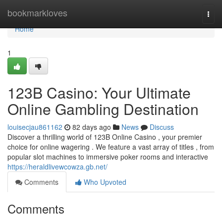
Home
bookmarkloves
Togg
navi
Home
1
123B Casino: Your Ultimate
Online Gambling Destination
louisecjau861162
82 days ago
News
Discuss
Discover a thrilling world of 123B Online Casino , your premier
choice for online wagering . We feature a vast array of titles , from
popular slot machines to immersive poker rooms and interactive
https://heraldlivewcowza.gb.net/
Comments
Who Upvoted
Comments