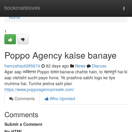
Home
bookmarkloves
Togg
navi
Home
1
Poppo Agency kaise banaye
hamzahqxit285674
82 days ago
News
Discuss
Agar aap व्यक्तिगत Poppo दलाल banana chahte hain, to महत्वपूर्ण hai ki
aap vishisht suchi paye hona. Ye prashna sabhi logo ke liye
muhima hai. Tumhe jeetna sahi plan
https://www.poppoagencycreate.com/
Comments
Who Upvoted
Comments
Submit a Comment
No HTML