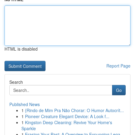
HTML is disabled
Report Page
Search
Go
Published News
1
{Rindo de Mim Pra Não Chorar: O Humor Autocrít...
1
Pioneer Creature Elegant Device: A Look f...
1
Kingston Deep Cleaning: Revive Your Home's
Sparkle
1
Erasing Your Past: A Overview to Expunging Lega...