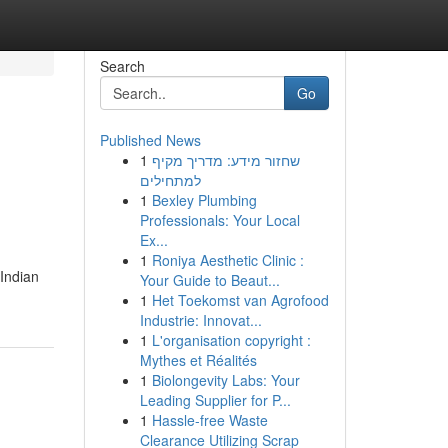
Search
Go
Published News
1
שחזור מידע: מדריך מקיף
למתחילים
1
Bexley Plumbing
Professionals: Your Local
Ex...
1
Roniya Aesthetic Clinic :
 Indian
Your Guide to Beaut...
1
Het Toekomst van Agrofood
Industrie: Innovat...
1
L'organisation copyright :
Mythes et Réalités
1
Biolongevity Labs: Your
Leading Supplier for P...
1
Hassle-free Waste
Clearance Utilizing Scrap