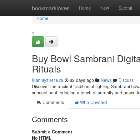
Home
bookmarkloves
Home
New
Submit
Home
1
Buy Bowl Sambrani Digital
Rituals
lilianniyz341629
82 days ago
News
Discuss
Discover the ancient tradition of lighting Sambrani bow
subcontinent, bringing a touch of serenity and peace to
Comments
Who Upvoted
Comments
Submit a Comment
No HTML