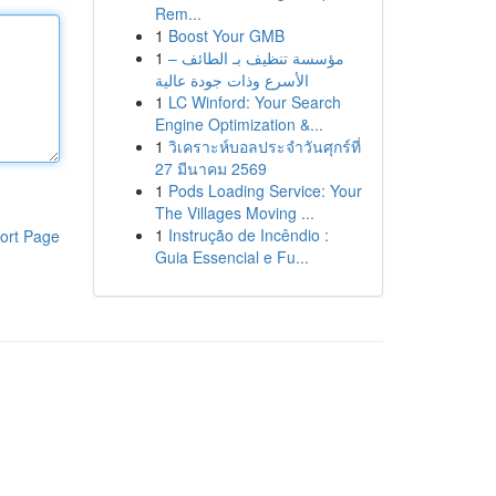
Rem...
1
Boost Your GMB
1
مؤسسة تنظيف بـ الطائف –
الأسرع وذات جودة عالية
1
LC Winford: Your Search
Engine Optimization &...
1
วิเคราะห์บอลประจำวันศุกร์ที่
27 มีนาคม 2569
1
Pods Loading Service: Your
The Villages Moving ...
1
Instrução de Incêndio :
ort Page
Guia Essencial e Fu...