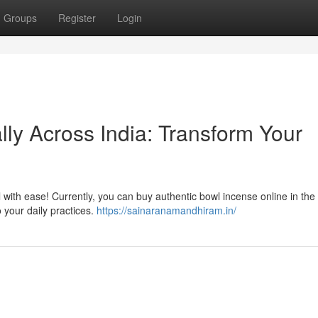
Groups
Register
Login
ly Across India: Transform Your
l with ease! Currently, you can buy authentic bowl incense online in the
 your daily practices.
https://sainaranamandhiram.in/