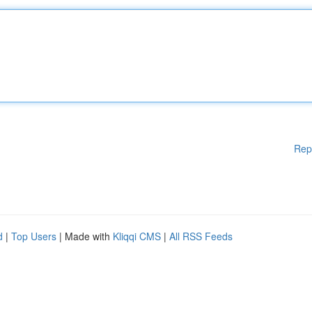
Rep
d
|
Top Users
| Made with
Kliqqi CMS
|
All RSS Feeds