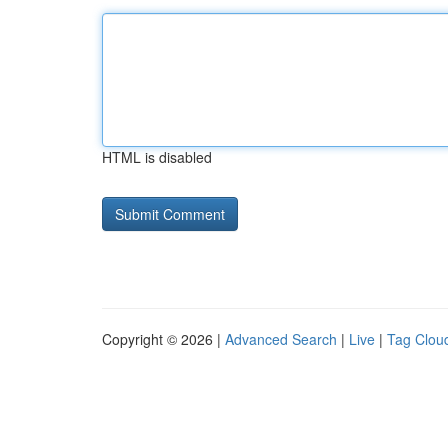
HTML is disabled
Copyright © 2026 |
Advanced Search
|
Live
|
Tag Clou