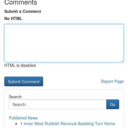
Comments
Submit a Comment
No HTML
HTML is disabled
Report Page
Search
Go
Published News
1
Inner West Rubbish Removal Assisting Turn Home