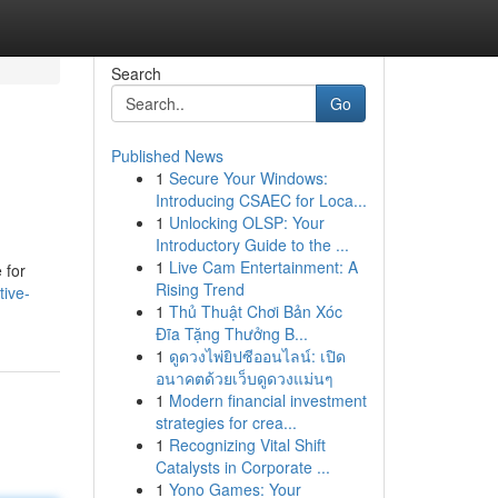
Search
Go
Published News
1
Secure Your Windows:
Introducing CSAEC for Loca...
1
Unlocking OLSP: Your
Introductory Guide to the ...
1
Live Cam Entertainment: A
 for
Rising Trend
tive-
1
Thủ Thuật Chơi Bản Xóc
Đĩa Tặng Thưởng B...
1
ดูดวงไพ่ยิปซีออนไลน์: เปิด
อนาคตด้วยเว็บดูดวงแม่นๆ
1
Modern financial investment
strategies for crea...
1
Recognizing Vital Shift
Catalysts in Corporate ...
1
Yono Games: Your