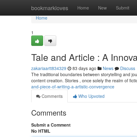
Home
bookmarkloves
Home
New
Submit
Home
1
Tale and Article : A Innov
zakariaartt834329
83 days ago
News
Discuss
The traditional boundaries between storytelling and jou
content creation. Stories , once solely the realm of fict
and-piece-of-writing-a-artistic-convergence
Comments
Who Upvoted
Comments
Submit a Comment
No HTML