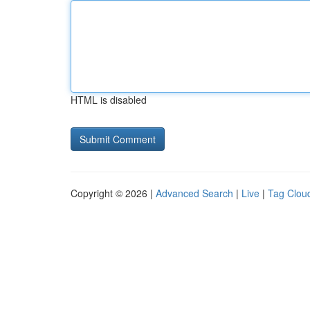
HTML is disabled
Copyright © 2026 |
Advanced Search
|
Live
|
Tag Clou