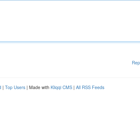
Rep
d
|
Top Users
| Made with
Kliqqi CMS
|
All RSS Feeds