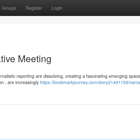
Groups
Register
Login
ative Meeting
rnalistic reporting are dissolving, creating a fascinating emerging space
ion , are increasingly
https://bookmarkjourney.com/story21491159/narra