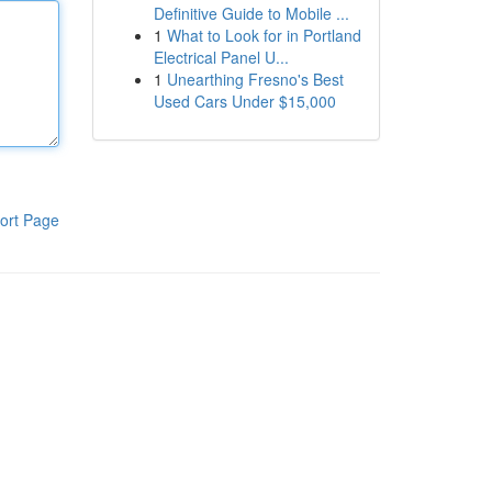
Definitive Guide to Mobile ...
1
What to Look for in Portland
Electrical Panel U...
1
Unearthing Fresno's Best
Used Cars Under $15,000
ort Page