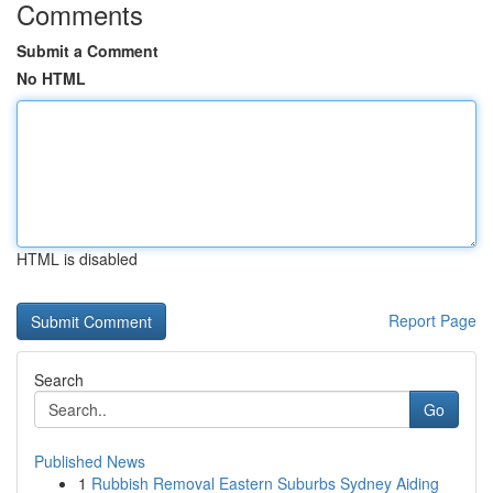
Comments
Submit a Comment
No HTML
HTML is disabled
Report Page
Search
Go
Published News
1
Rubbish Removal Eastern Suburbs Sydney Aiding