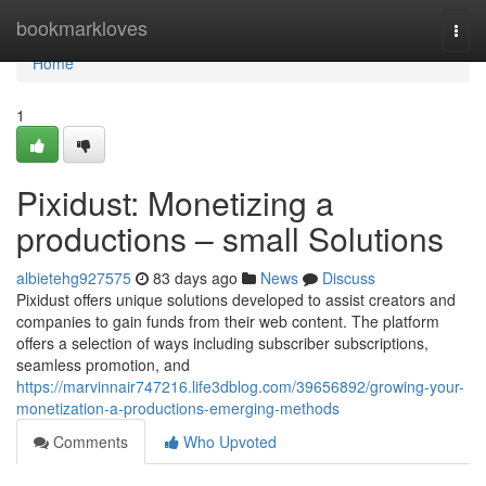
Home
bookmarkloves
Togg
navi
Home
1
Pixidust: Monetizing a
productions – small Solutions
albietehg927575
83 days ago
News
Discuss
Pixidust offers unique solutions developed to assist creators and
companies to gain funds from their web content. The platform
offers a selection of ways including subscriber subscriptions,
seamless promotion, and
https://marvinnair747216.life3dblog.com/39656892/growing-your-
monetization-a-productions-emerging-methods
Comments
Who Upvoted