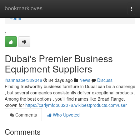
Home
bookmarkloves
Togg
navi
Home
1
Dubai's Premier Business
Equipment Suppliers
ihannaaber329046
84 days ago
News
Discuss
Finding trustworthy business furniture in Dubai can be a challenge
, but several companies consistently deliver exceptional products .
Among the best options , you'll find names like Broad Range,
known for
https://carlymfqb032076.wikibestproducts.com/user
Comments
Who Upvoted
Comments