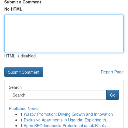
Submit a Comment
No HTML
HTML is disabled
Report Page
Search
Go
Published News
1
Wasp7 Promotion: Driving Growth and Innovation
1
Exclusive Apartments in Uganda: Exploring th...
1
Agen SEO Indonesia Profesional untuk Bisnis ...