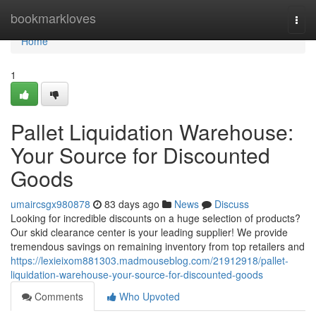
Home
bookmarkloves
Togg
navi
Home
1
Pallet Liquidation Warehouse:
Your Source for Discounted
Goods
umaircsgx980878
83 days ago
News
Discuss
Looking for incredible discounts on a huge selection of products?
Our skid clearance center is your leading supplier! We provide
tremendous savings on remaining inventory from top retailers and
https://lexieixom881303.madmouseblog.com/21912918/pallet-
liquidation-warehouse-your-source-for-discounted-goods
Comments
Who Upvoted