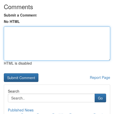
Comments
Submit a Comment
No HTML
HTML is disabled
Report Page
Search
Go
Published News