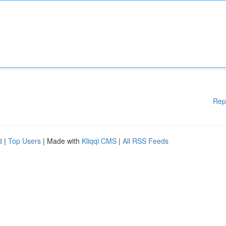
Rep
d
|
Top Users
| Made with
Kliqqi CMS
|
All RSS Feeds