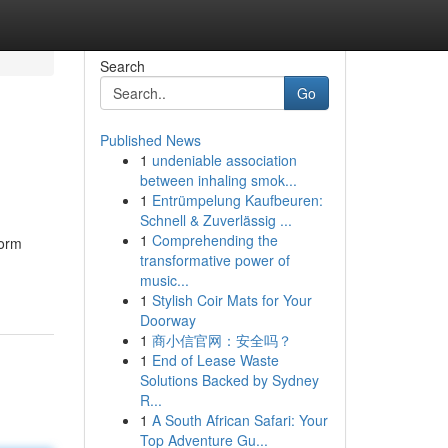
Search
Go
Published News
1
undeniable association
between inhaling smok...
1
Entrümpelung Kaufbeuren:
Schnell & Zuverlässig ...
1
Comprehending the
form
transformative power of
music...
1
Stylish Coir Mats for Your
Doorway
1
商小信官网：安全吗？
1
End of Lease Waste
Solutions Backed by Sydney
R...
1
A South African Safari: Your
Top Adventure Gu...