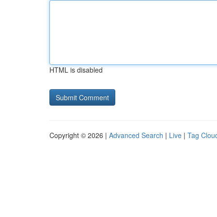
HTML is disabled
Copyright © 2026 |
Advanced Search
|
Live
|
Tag Clou