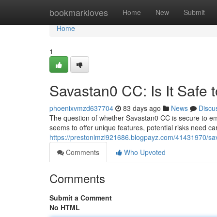
Home
bookmarkloves
Home
New
Submit
Home
1
Savastan0 CC: Is It Safe 
phoenixvmzd637704
83 days ago
News
Discu
The question of whether Savastan0 CC is secure to emp
seems to offer unique features, potential risks need car
https://prestonlmzl921686.blogpayz.com/41431970/sava
Comments
Who Upvoted
Comments
Submit a Comment
No HTML