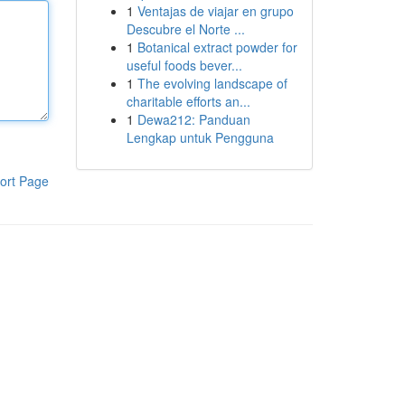
1
Ventajas de viajar en grupo
Descubre el Norte ...
1
Botanical extract powder for
useful foods bever...
1
The evolving landscape of
charitable efforts an...
1
Dewa212: Panduan
Lengkap untuk Pengguna
ort Page