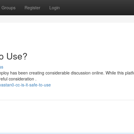
Groups
Register
Login
to Use?
ss
loy has been creating considerable discussion online. While this plat
eful consideration .
stan0-cc-is-it-safe-to-use