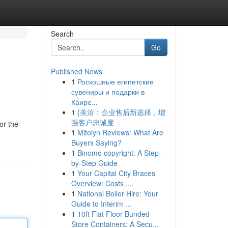
Search
Go
Published News
1
Роскошные египетские
сувениры и подарки в
Каире...
1
{美洽：企业售后新选择，增
强客户忠诚度
or the
1
Mitolyn Reviews: What Are
Buyers Saying?
1
Binomo copyright: A Step-
by-Step Guide
1
Your Capital City Braces
Overview: Costs ,...
1
National Boiler Hire: Your
Guide to Interim ...
1
10ft Flat Floor Bunded
Store Containers: A Secu...