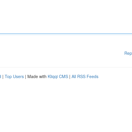
Rep
d
|
Top Users
| Made with
Kliqqi CMS
|
All RSS Feeds