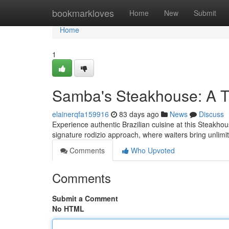
Home
bookmarkloves
Home
New
Submit
Home
1
Samba's Steakhouse: A Tr
elainerqfa159916
83 days ago
News
Discuss
Experience authentic Brazilian cuisine at this Steakhou
signature rodizio approach, where waiters bring unlim
Comments
Who Upvoted
Comments
Submit a Comment
No HTML