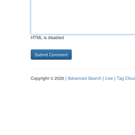
HTML is disabled
Copyright © 2026 |
Advanced Search
|
Live
|
Tag Clou