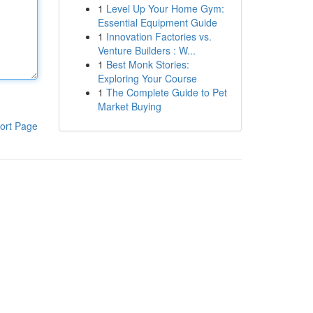
1
Level Up Your Home Gym:
Essential Equipment Guide
1
Innovation Factories vs.
Venture Builders : W...
1
Best Monk Stories:
Exploring Your Course
1
The Complete Guide to Pet
Market Buying
ort Page