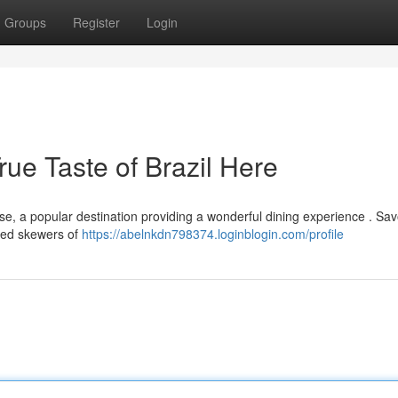
Groups
Register
Login
ue Taste of Brazil Here
se, a popular destination providing a wonderful dining experience . Sav
ited skewers of
https://abelnkdn798374.loginblogin.com/profile