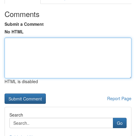
Comments
Submit a Comment
No HTML
HTML is disabled
Report Page
Search
Go