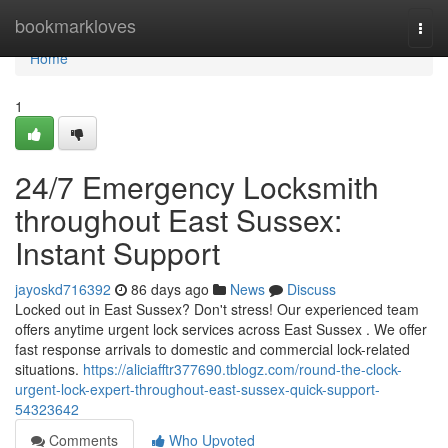
Home
bookmarkloves
Togg
navi
Home
1
24/7 Emergency Locksmith
throughout East Sussex:
Instant Support
jayoskd716392
86 days ago
News
Discuss
Locked out in East Sussex? Don't stress! Our experienced team
offers anytime urgent lock services across East Sussex . We offer
fast response arrivals to domestic and commercial lock-related
situations.
https://aliciafftr377690.tblogz.com/round-the-clock-
urgent-lock-expert-throughout-east-sussex-quick-support-
54323642
Comments
Who Upvoted