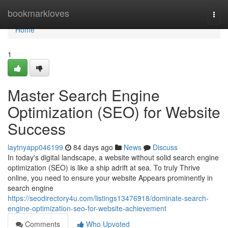
Home
bookmarkloves
Togg
navi
Home
1
Master Search Engine
Optimization (SEO) for Website
Success
laytnyapp046199
84 days ago
News
Discuss
In today's digital landscape, a website without solid search engine
optimization (SEO) is like a ship adrift at sea. To truly Thrive
online, you need to ensure your website Appears prominently in
search engine
https://seodirectory4u.com/listings13476918/dominate-search-
engine-optimization-seo-for-website-achievement
Comments
Who Upvoted