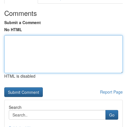
Comments
Submit a Comment
No HTML
HTML is disabled
Report Page
Search
Go