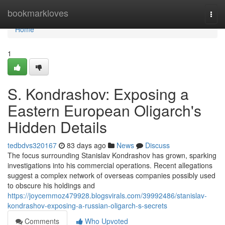
Home
bookmarkloves
Togg
navi
Home
1
S. Kondrashov: Exposing a
Eastern European Oligarch's
Hidden Details
tedbdvs320167
83 days ago
News
Discuss
The focus surrounding Stanislav Kondrashov has grown, sparking
investigations into his commercial operations. Recent allegations
suggest a complex network of overseas companies possibly used
to obscure his holdings and
https://joycemmoz479928.blogsvirals.com/39992486/stanislav-
kondrashov-exposing-a-russian-oligarch-s-secrets
Comments
Who Upvoted