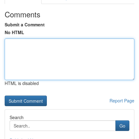
Comments
Submit a Comment
No HTML
HTML is disabled
Report Page
Search
Go