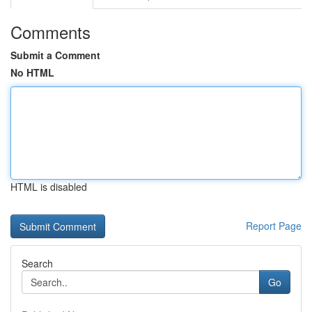
Comments
Submit a Comment
No HTML
HTML is disabled
Report Page
Search
Go