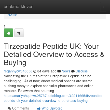
Home
bookmarkloves
Togg
navi
Home
1
Tirzepatide Peptide UK: Your
Detailed Overview to Access &
Buying
regannycw346058
84 days ago
News
Discuss
Navigating the UK market for Tirzepatide Peptide can be
challenging . As of now, direct medical options are scarce,
pushing many to explore specialist pharmacies and online
retailers. Be aware that sourcing
https://mariyahzphw425737.actoblog.com/42211665/tirzepatide-
peptide-uk-your-detailed-overview-to-purchase-buying
Comments
Who Upvoted