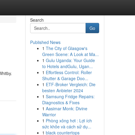
Search
Go
Published News
1
The City of Glasgow's
Green Scene: A Look at Ma...
1
Gulu Uganda: Your Guide
to Hotels andGulu, Ugan...
1
Effortless Control: Roller
Whitby.
Shutter & Garage Doo...
1
ETF-Broker Vergleich: Die
besten Anbieter 2024
1
Samsung Fridge Repairs:
Diagnostics & Fixes
1
Aasimar Monk: Divine
Warrior
1
Phòng xông hơi : Lợi ích
sức khỏe và cách sử dụ...
1
black countertops