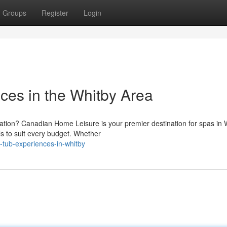
Groups
Register
Login
ces in the Whitby Area
xation? Canadian Home Leisure is your premier destination for spas in 
ls to suit every budget. Whether
t-tub-experiences-in-whitby