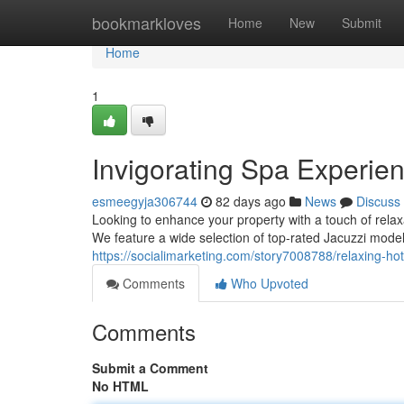
Home
bookmarkloves
Home
New
Submit
Home
1
Invigorating Spa Experien
esmeegyja306744
82 days ago
News
Discuss
Looking to enhance your property with a touch of rela
We feature a wide selection of top-rated Jacuzzi mode
https://socialimarketing.com/story7008788/relaxing-ho
Comments
Who Upvoted
Comments
Submit a Comment
No HTML