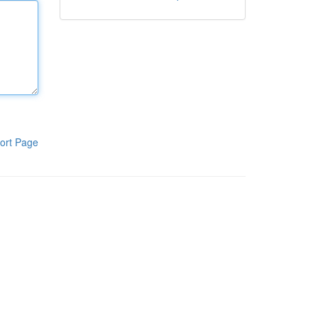
ort Page