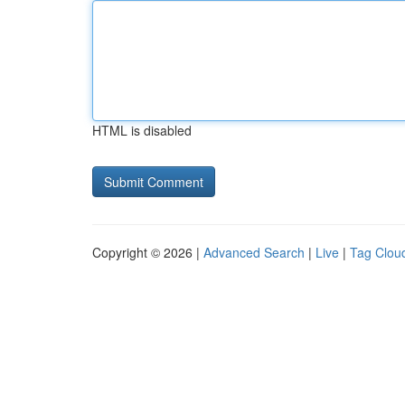
HTML is disabled
Copyright © 2026 |
Advanced Search
|
Live
|
Tag Clou