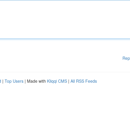
Rep
d
|
Top Users
| Made with
Kliqqi CMS
|
All RSS Feeds