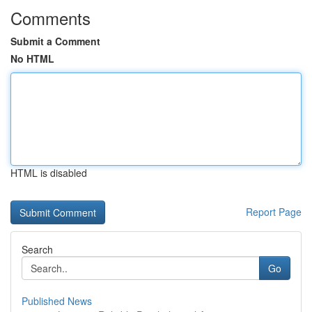
Comments
Submit a Comment
No HTML
HTML is disabled
Report Page
Search
Go
Published News