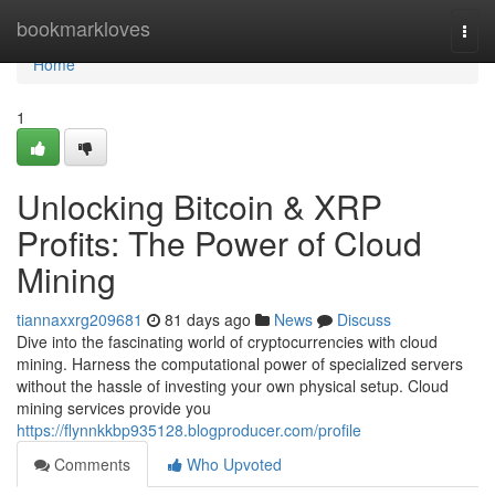
Home
bookmarkloves
Togg
navi
Home
1
Unlocking Bitcoin & XRP
Profits: The Power of Cloud
Mining
tiannaxxrg209681
81 days ago
News
Discuss
Dive into the fascinating world of cryptocurrencies with cloud
mining. Harness the computational power of specialized servers
without the hassle of investing your own physical setup. Cloud
mining services provide you
https://flynnkkbp935128.blogproducer.com/profile
Comments
Who Upvoted