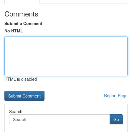
Comments
Submit a Comment
No HTML
HTML is disabled
Report Page
Search
Go