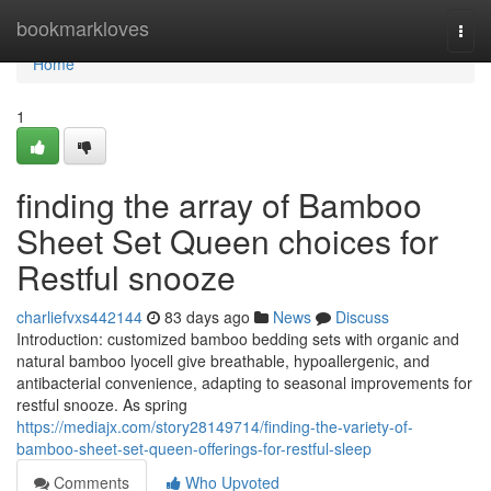
Home
bookmarkloves
Togg
navi
Home
1
finding the array of Bamboo
Sheet Set Queen choices for
Restful snooze
charliefvxs442144
83 days ago
News
Discuss
Introduction: customized bamboo bedding sets with organic and
natural bamboo lyocell give breathable, hypoallergenic, and
antibacterial convenience, adapting to seasonal improvements for
restful snooze. As spring
https://mediajx.com/story28149714/finding-the-variety-of-
bamboo-sheet-set-queen-offerings-for-restful-sleep
Comments
Who Upvoted