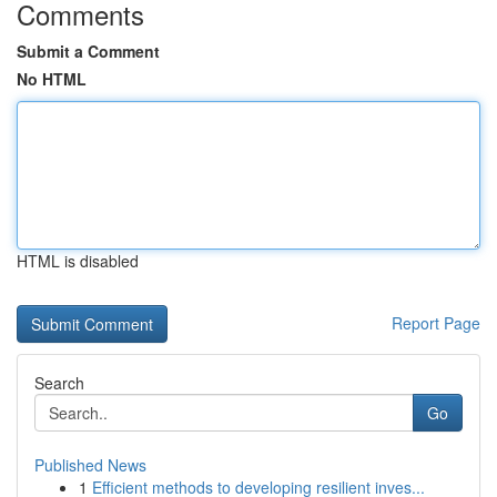
Comments
Submit a Comment
No HTML
HTML is disabled
Report Page
Search
Go
Published News
1
Efficient methods to developing resilient inves...