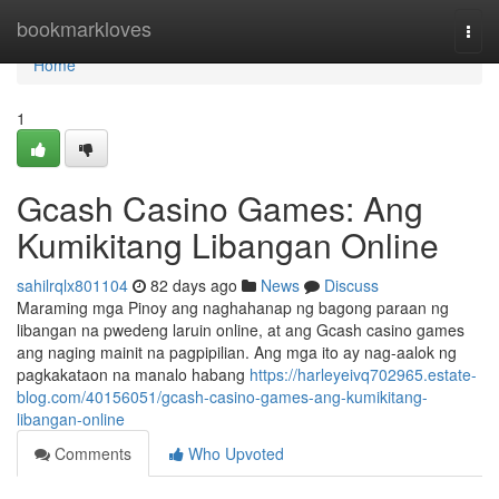
Home
bookmarkloves
Togg
navi
Home
1
Gcash Casino Games: Ang
Kumikitang Libangan Online
sahilrqlx801104
82 days ago
News
Discuss
Maraming mga Pinoy ang naghahanap ng bagong paraan ng
libangan na pwedeng laruin online, at ang Gcash casino games
ang naging mainit na pagpipilian. Ang mga ito ay nag-aalok ng
pagkakataon na manalo habang
https://harleyeivq702965.estate-
blog.com/40156051/gcash-casino-games-ang-kumikitang-
libangan-online
Comments
Who Upvoted