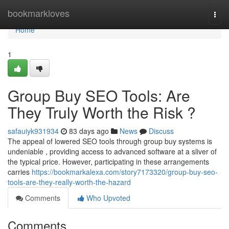
Home
bookmarkloves
Togg
navi
Home
1
Group Buy SEO Tools: Are
They Truly Worth the Risk ?
safauiyk931934
83 days ago
News
Discuss
The appeal of lowered SEO tools through group buy systems is
undeniable , providing access to advanced software at a sliver of
the typical price. However, participating in these arrangements
carries
https://bookmarkalexa.com/story7173320/group-buy-seo-
tools-are-they-really-worth-the-hazard
Comments
Who Upvoted
Comments