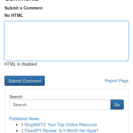
Submit a Comment
No HTML
HTML is disabled
Report Page
Search
Go
Published News
1
King365TV: Your Top Online Resource
1
FlexiSPY Review: Is It Worth the Hype?