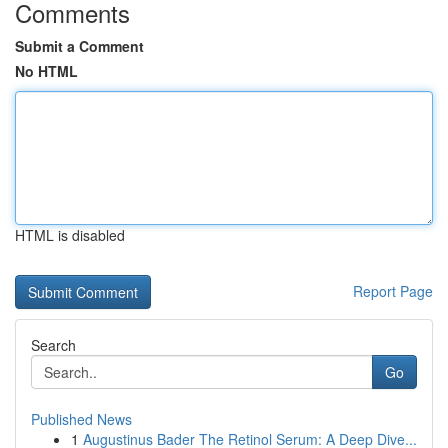
Comments
Submit a Comment
No HTML
HTML is disabled
Report Page
Search
Go
Published News
1
Augustinus Bader The Retinol Serum: A Deep Dive...