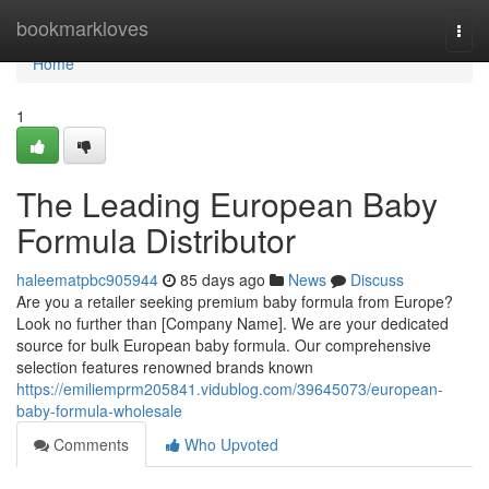
Home
bookmarkloves
Togg
navi
Home
1
The Leading European Baby
Formula Distributor
haleematpbc905944
85 days ago
News
Discuss
Are you a retailer seeking premium baby formula from Europe?
Look no further than [Company Name]. We are your dedicated
source for bulk European baby formula. Our comprehensive
selection features renowned brands known
https://emiliemprm205841.vidublog.com/39645073/european-
baby-formula-wholesale
Comments
Who Upvoted