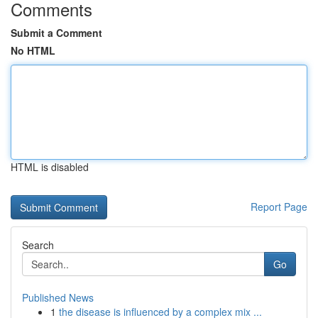
Comments
Submit a Comment
No HTML
HTML is disabled
Report Page
Search
Go
Published News
1
the disease is influenced by a complex mix ...