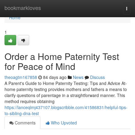
Home
bookmarkloves
Togg
navi
Home
1
Order a Home Paternity Test
for Peace of Mind
theoagtm167858
84 days ago
News
Discuss
A Parent's Guide to Home Paternity Testing: Tips and Advice At-
home paternity testing provides mothers and fathers a means to
clarify questions of parentage in a straightforward manner. This
method requires obtaining
https://lanceqlmj437107.blogscribble.com/41586831/helpful-tips-
to-sibling-dna-test
Comments
Who Upvoted