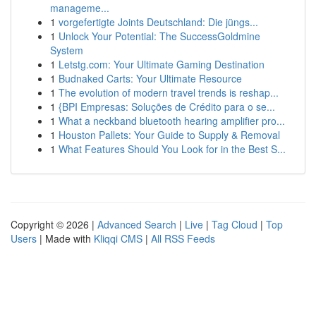
manageme...
1
vorgefertigte Joints Deutschland: Die jüngs...
1
Unlock Your Potential: The SuccessGoldmine
System
1
Letstg.com: Your Ultimate Gaming Destination
1
Budnaked Carts: Your Ultimate Resource
1
The evolution of modern travel trends is reshap...
1
{BPI Empresas: Soluções de Crédito para o se...
1
What a neckband bluetooth hearing amplifier pro...
1
Houston Pallets: Your Guide to Supply & Removal
1
What Features Should You Look for in the Best S...
Copyright © 2026 |
Advanced Search
|
Live
|
Tag Cloud
|
Top
Users
| Made with
Kliqqi CMS
|
All RSS Feeds