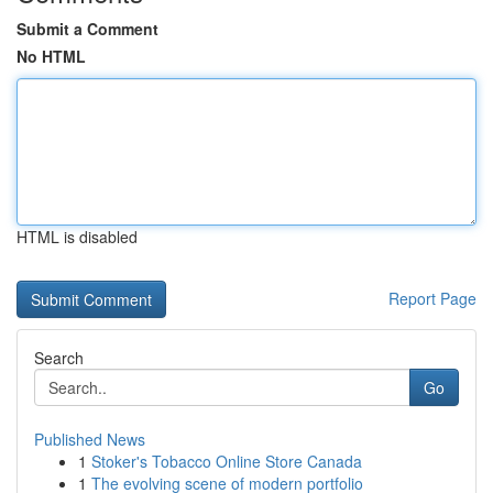
Submit a Comment
No HTML
HTML is disabled
Report Page
Search
Go
Published News
1
Stoker's Tobacco Online Store Canada
1
The evolving scene of modern portfolio