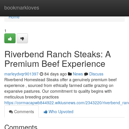
Home
bookmarkloves
Home
1
Riverbend Ranch Steaks: A
Premium Beef Experience
marleydvqr901397
84 days ago
News
Discuss
Riverbend Homestead Steaks offer a genuinely premium beef
experience , sourced from ethically farmed cattle grazing on
expansive pastures. Our commitment to quality begins with
meticulous breeding practices
https://cormacapwb844922.wikiusnews.com/2343220/riverbend_ra
Comments
Who Upvoted
Comments