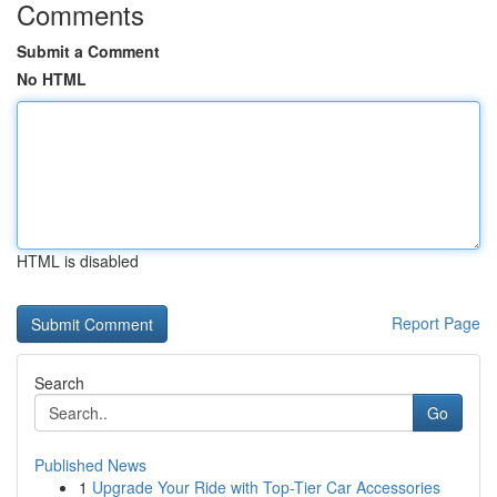
Comments
Submit a Comment
No HTML
HTML is disabled
Report Page
Search
Go
Published News
1
Upgrade Your Ride with Top-Tier Car Accessories