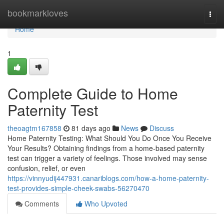
Home
bookmarkloves
Togg
navi
Home
1
Complete Guide to Home
Paternity Test
theoagtm167858
81 days ago
News
Discuss
Home Paternity Testing: What Should You Do Once You Receive
Your Results? Obtaining findings from a home-based paternity
test can trigger a variety of feelings. Those involved may sense
confusion, relief, or even
https://vinnyudij447931.canariblogs.com/how-a-home-paternity-
test-provides-simple-cheek-swabs-56270470
Comments
Who Upvoted