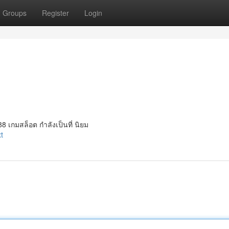
Groups
Register
Login
8 เกมสล็อต กำลังเป็นที่ นิยม
t