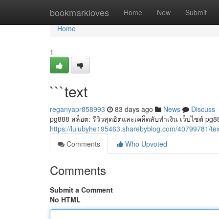
Home
bookmarkloves
Home
New
Submit
Home
1
```text
reganyapr858993
83 days ago
News
Discuss
pg888 สล็อต: รีวิวสุดฮิตและเคล็ดลับทำเงิน เว็บไซต์ pg88
https://lulubyhe195463.sharebyblog.com/40799781/tex
Comments
Who Upvoted
Comments
Submit a Comment
No HTML