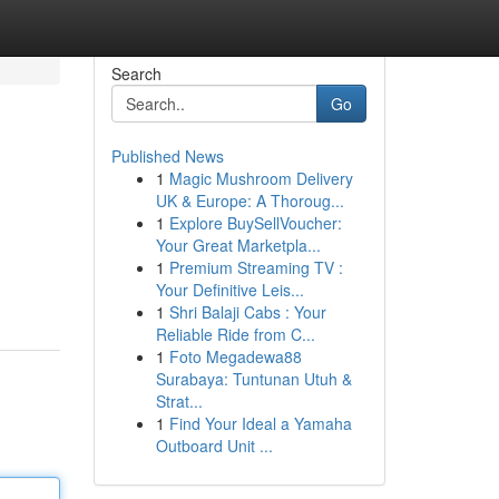
Search
Go
Published News
1
Magic Mushroom Delivery
UK & Europe: A Thoroug...
1
Explore BuySellVoucher:
Your Great Marketpla...
1
Premium Streaming TV :
Your Definitive Leis...
1
Shri Balaji Cabs : Your
Reliable Ride from C...
1
Foto Megadewa88
Surabaya: Tuntunan Utuh &
Strat...
1
Find Your Ideal a Yamaha
Outboard Unit ...