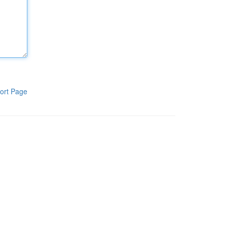
ort Page