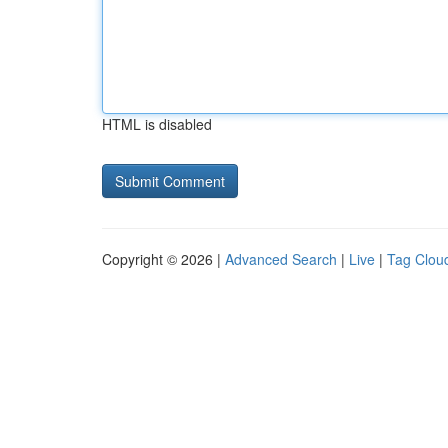
HTML is disabled
Copyright © 2026 |
Advanced Search
|
Live
|
Tag Clou