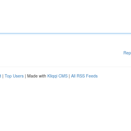
Rep
d
|
Top Users
| Made with
Kliqqi CMS
|
All RSS Feeds