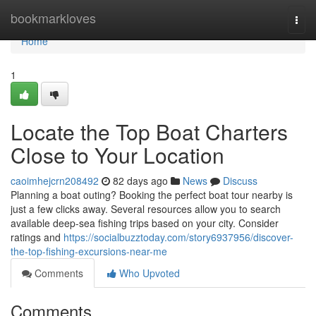
Home
bookmarkloves
Togg
navi
Home
1
Locate the Top Boat Charters
Close to Your Location
caoimhejcrn208492
82 days ago
News
Discuss
Planning a boat outing? Booking the perfect boat tour nearby is
just a few clicks away. Several resources allow you to search
available deep-sea fishing trips based on your city. Consider
ratings and
https://socialbuzztoday.com/story6937956/discover-
the-top-fishing-excursions-near-me
Comments
Who Upvoted
Comments