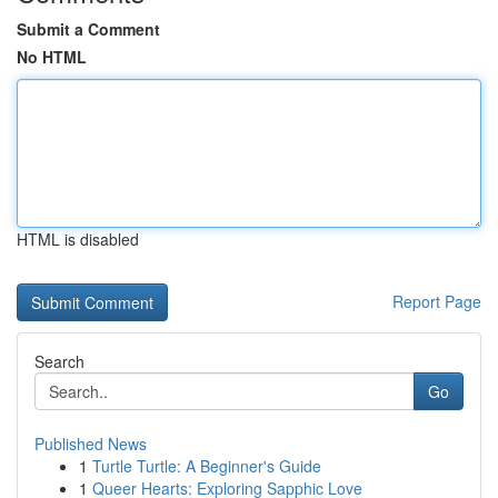
Submit a Comment
No HTML
HTML is disabled
Report Page
Search
Go
Published News
1
Turtle Turtle: A Beginner's Guide
1
Queer Hearts: Exploring Sapphic Love