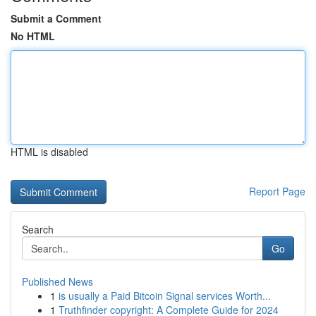
Submit a Comment
No HTML
HTML is disabled
Report Page
Search
Go
Published News
1
is usually a Paid Bitcoin Signal services Worth...
1
Truthfinder copyright: A Complete Guide for 2024