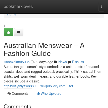
Home
bookmarkloves
Togg
navi
Home
1
Australian Menswear – A
Fashion Guide
kianaxakt805035
82 days ago
News
Discuss
Australian gentleman’s style embodies a unique mix of relaxed
coastal vibes and rugged outback practicality. Think casual linen
shirts, well-worn denim jeans, and durable leather boots. Key
pieces include a classic,
https://laytniyaw686906.wikipublicity.com/user
Comments
Who Upvoted
Comments