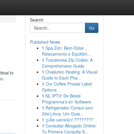
Search
Go
Published News
1
Spa Zen: Bem-Estar ,
Relaxamento e Equilíbri...
1
Tuscaloosa Zip Codes: A
Comprehensive Guide
1
Chalazion Healing: A Visual
tical to
Guide to Each Pha...
de-
1
Our Coffee Private Label
Options
1
NL IPTV: De Beste
Programma's en Software
1
Refrigerador Consul com
334 Litros: Um Guia...
1
รูเล็ต แตกหนัก! ????????
1
Consultar Abogado Online:
Tu Primera Consulta S...