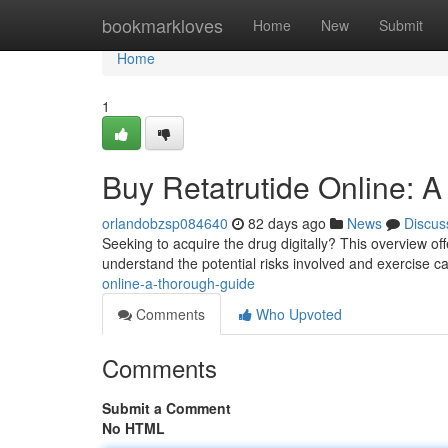
Home
bookmarkloves
Home
New
Submit
Home
1
Buy Retatrutide Online: A
orlandobzsp084640
82 days ago
News
Discus
Seeking to acquire the drug digitally? This overview offe
understand the potential risks involved and exercise c
online-a-thorough-guide
Comments
Who Upvoted
Comments
Submit a Comment
No HTML