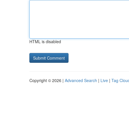
HTML is disabled
Copyright © 2026 |
Advanced Search
|
Live
|
Tag Clou