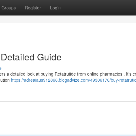
Groups
Register
Login
 Detailed Guide
s
rs a detailed look at buying Retatrutide from online pharmacies . It's cri
aution
https://adreaiaus912866.blogadvize.com/49306176/buy-retatruti