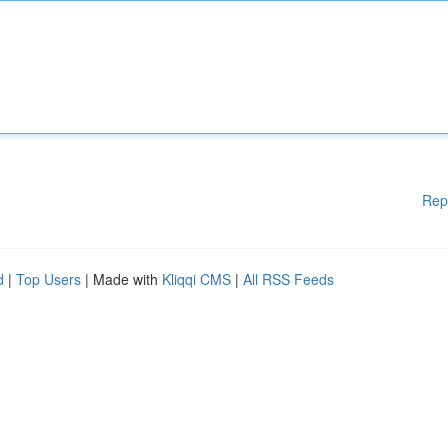
Rep
d
|
Top Users
| Made with
Kliqqi CMS
|
All RSS Feeds