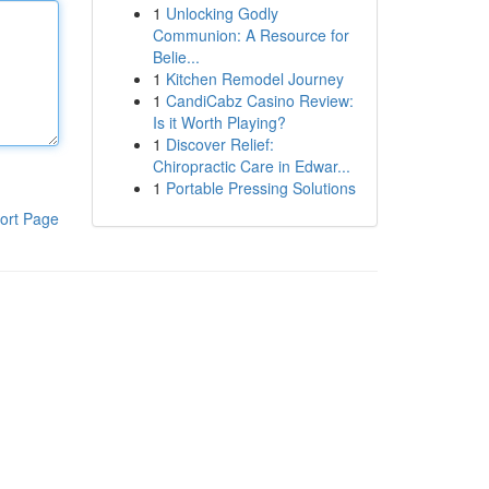
1
Unlocking Godly
Communion: A Resource for
Belie...
1
Kitchen Remodel Journey
1
CandiCabz Casino Review:
Is it Worth Playing?
1
Discover Relief:
Chiropractic Care in Edwar...
1
Portable Pressing Solutions
ort Page